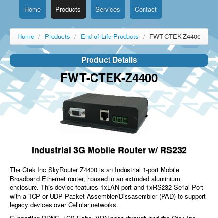
Home
Products
Services
Contact
Home
/
Products
/
End-of-Life Products
/
FWT-CTEK-Z4400
Product Details
FWT-CTEK-Z4400
Industrial 3G Mobile Router w/ RS232
The Ctek Inc SkyRouter Z4400 is an Industrial 1-port Mobile
Broadband Ethernet router, housed in an extruded aluminium
enclosure. This device features 1xLAN port and 1xRS232 Serial Port
with a TCP or UDP Packet Assembler/Dissasembler (PAD) to support
legacy devices over Cellular networks.
Supporting DDNS, LCP Echo, VPN pass through and the Ctek Inc