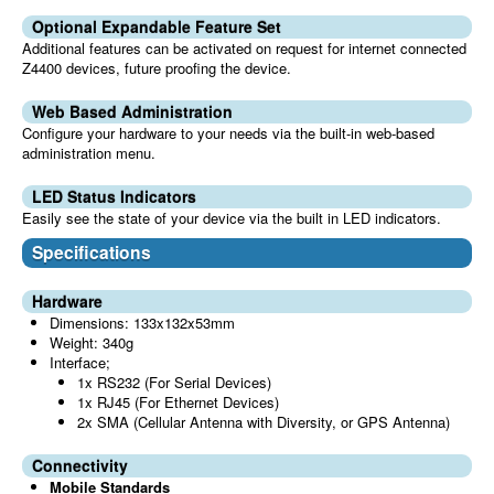
Optional Expandable Feature Set
Additional features can be activated on request for internet connected
Z4400 devices, future proofing the device.
Web Based Administration
Configure your hardware to your needs via the built-in web-based
administration menu.
LED Status Indicators
Easily see the state of your device via the built in LED indicators.
Specifications
Hardware
Dimensions: 133x132x53mm
Weight: 340g
Interface;
1x RS232 (For Serial Devices)
1x RJ45 (For Ethernet Devices)
2x SMA (Cellular Antenna with Diversity, or GPS Antenna)
Connectivity
Mobile Standards