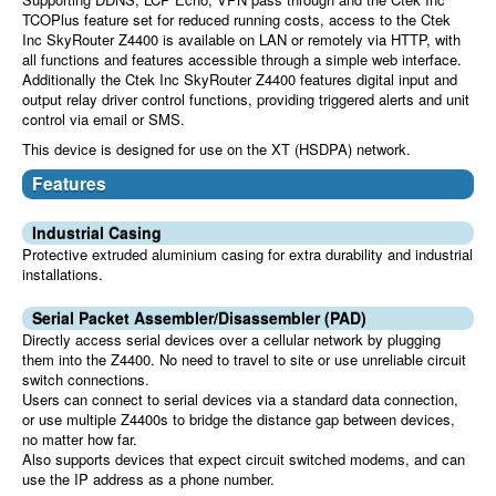
TCOPlus feature set for reduced running costs, access to the Ctek
Inc SkyRouter Z4400 is available on LAN or remotely via HTTP, with
all functions and features accessible through a simple web interface.
Additionally the Ctek Inc SkyRouter Z4400 features digital input and
output relay driver control functions, providing triggered alerts and unit
control via email or SMS.
This device is designed for use on the XT (HSDPA) network.
Features
Industrial Casing
Protective extruded aluminium casing for extra durability and industrial
installations.
Serial Packet Assembler/Disassembler (PAD)
Directly access serial devices over a cellular network by plugging
them into the Z4400. No need to travel to site or use unreliable circuit
switch connections.
Users can connect to serial devices via a standard data connection,
or use multiple Z4400s to bridge the distance gap between devices,
no matter how far.
Also supports devices that expect circuit switched modems, and can
use the IP address as a phone number.