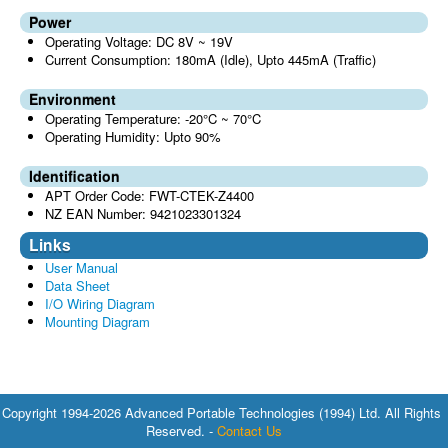
Power
Operating Voltage: DC 8V ~ 19V
Current Consumption: 180mA (Idle), Upto 445mA (Traffic)
Environment
Operating Temperature: -20°C ~ 70°C
Operating Humidity: Upto 90%
Identification
APT Order Code: FWT-CTEK-Z4400
NZ EAN Number: 9421023301324
Links
User Manual
Data Sheet
I/O Wiring Diagram
Mounting Diagram
Copyright 1994-2026 Advanced Portable Technologies (1994) Ltd. All Rights
Reserved. -
Contact Us