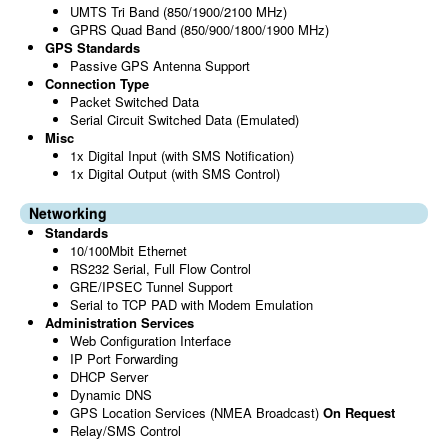
UMTS Tri Band (850/1900/2100 MHz)
GPRS Quad Band (850/900/1800/1900 MHz)
GPS Standards
Passive GPS Antenna Support
Connection Type
Packet Switched Data
Serial Circuit Switched Data (Emulated)
Misc
1x Digital Input (with SMS Notification)
1x Digital Output (with SMS Control)
Networking
Standards
10/100Mbit Ethernet
RS232 Serial, Full Flow Control
GRE/IPSEC Tunnel Support
Serial to TCP PAD with Modem Emulation
Administration Services
Web Configuration Interface
IP Port Forwarding
DHCP Server
Dynamic DNS
GPS Location Services (NMEA Broadcast)
On Request
Relay/SMS Control