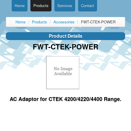
Home
Products
Services
Contact
Home
/
Products
/
Accessories
/
FWT-CTEK-POWER
Product Details
FWT-CTEK-POWER
AC Adaptor for CTEK 4200/4220/4400 Range.