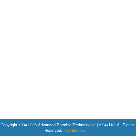
Copyright 1994-2026 Advanced Portable Technologies (1994) Ltd. All Rights
Reserved. -
Contact Us